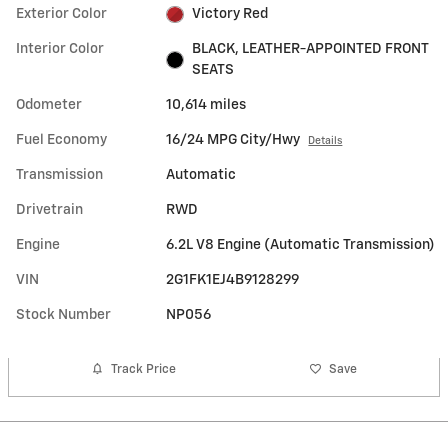
Exterior Color
Victory Red
Interior Color
BLACK, LEATHER-APPOINTED FRONT
SEATS
Odometer
10,614 miles
Fuel Economy
16/24 MPG City/Hwy
Details
Transmission
Automatic
Drivetrain
RWD
Engine
6.2L V8 Engine (Automatic Transmission)
VIN
2G1FK1EJ4B9128299
Stock Number
NP056
Track Price
Save