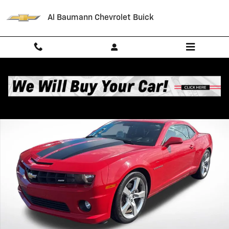
Skip to main content
Al Baumann Chevrolet Buick
Used 2011 Chevrolet Camaro 2SS Performance Photo 1 of 36
Shar