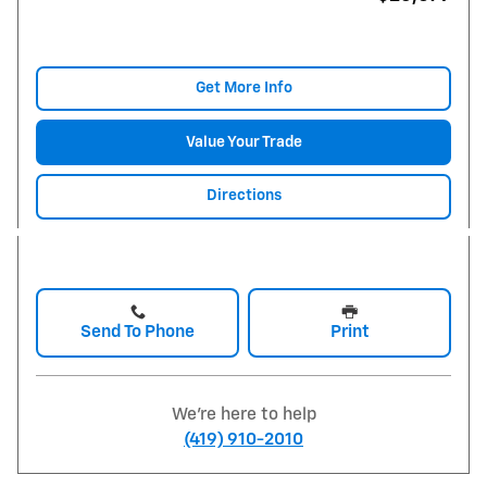
Get More Info
Value Your Trade
Directions
Send To Phone
Print
We're here to help
(419) 910-2010