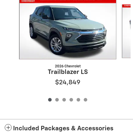
Slide 1 of 6
2026 Chevrolet
Trailblazer LS
$24,849
Included Packages & Accessories