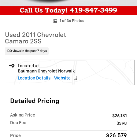
1 of 36 Photos
Used 2011 Chevrolet
Camaro 2SS
100 views in the past 7 days
Located at
Baumann Chevrolet Norwalk
Location Details
Website
Detailed Pricing
Asking Price
$26,181
Doc Fee
$398
$26,579
Price