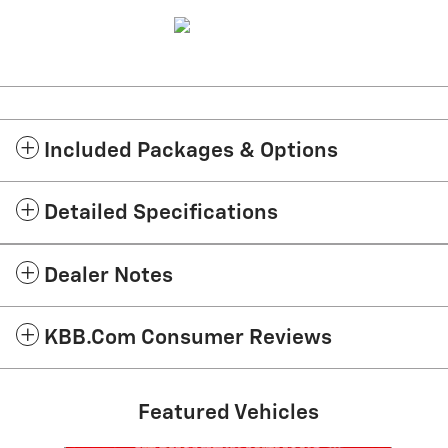
Included Packages & Options
Detailed Specifications
Dealer Notes
KBB.com Consumer Reviews
Featured Vehicles