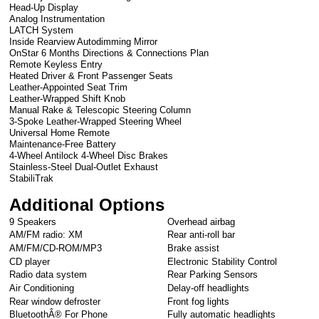
Head-Up Display
Analog Instrumentation
LATCH System
Inside Rearview Autodimming Mirror
OnStar 6 Months Directions & Connections Plan
Remote Keyless Entry
Heated Driver & Front Passenger Seats
Leather-Appointed Seat Trim
Leather-Wrapped Shift Knob
Manual Rake & Telescopic Steering Column
3-Spoke Leather-Wrapped Steering Wheel
Universal Home Remote
Maintenance-Free Battery
4-Wheel Antilock 4-Wheel Disc Brakes
Stainless-Steel Dual-Outlet Exhaust
StabiliTrak
Additional Options
9 Speakers
Overhead airbag
AM/FM radio: XM
Rear anti-roll bar
AM/FM/CD-ROM/MP3
Brake assist
CD player
Electronic Stability Control
Radio data system
Rear Parking Sensors
Air Conditioning
Delay-off headlights
Rear window defroster
Front fog lights
BluetoothÂ® For Phone
Fully automatic headlights