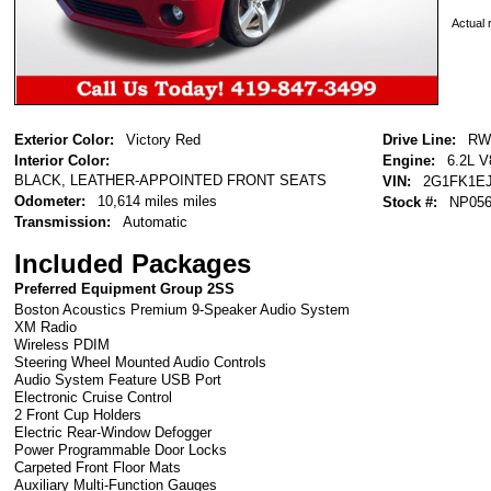
Actual r
Exterior Color:
Victory Red
Drive Line:
RW
Interior Color:
Engine:
6.2L V
BLACK, LEATHER-APPOINTED FRONT SEATS
VIN:
2G1FK1EJ
Odometer:
10,614 miles miles
Stock #:
NP05
Transmission:
Automatic
Included Packages
Preferred Equipment Group 2SS
Boston Acoustics Premium 9-Speaker Audio System
XM Radio
Wireless PDIM
Steering Wheel Mounted Audio Controls
Audio System Feature USB Port
Electronic Cruise Control
2 Front Cup Holders
Electric Rear-Window Defogger
Power Programmable Door Locks
Carpeted Front Floor Mats
Auxiliary Multi-Function Gauges