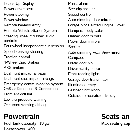
Heads-Up Display
Panic alarm
Power driver seat
Security system
Power steering
Speed control
Power windows
Auto-dimming door mirrors
Remote keyless entry
Body-Color Painted Engine Cover
Remote Vehicle Starter System
Bumpers: body-color
Steering wheel mounted audio
Heated door mirrors
controls
Power door mirrors
Four wheel independent suspension
Spoiler
Speed-sensing steering
Auto-dimming Rear-View mirror
Traction control
Compass
4-Wheel Disc Brakes
Driver door bin
ABS brakes
Driver vanity mirror
Dual front impact airbags
Front reading lights
Dual front side impact airbags
Garage door transmitter
Emergency communication system:
Illuminated entry
OnStar Directions & Connections
Leather Shift Knob
Front anti-roll bar
Outside temperature display
Low tire pressure warning
Occupant sensing airbag
Powertrain
Seats an
Fuel tank capacity
19 gal
Max seating cap
Horsepower
400