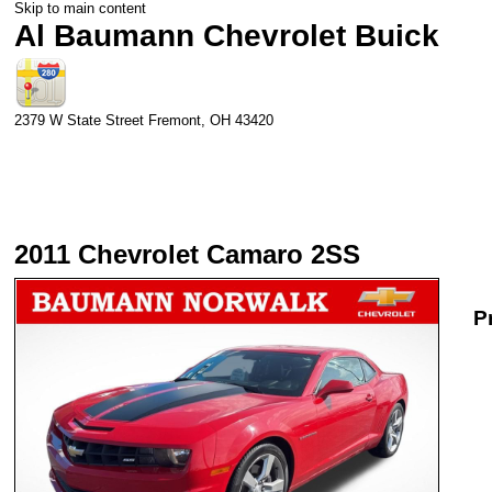
Skip to main content
Al Baumann Chevrolet Buick
2379 W State Street
Fremont
,
OH
43420
2011 Chevrolet Camaro 2SS
P