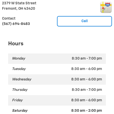
2379 W State Street
Fremont
,
OH
43420
Contact
Call
(567) 694-8483
Hours
Monday
8:30 am - 7:00 pm
Tuesday
8:30 am - 6:00 pm
Wednesday
8:30 am - 6:00 pm
Thursday
8:30 am - 7:00 pm
Friday
8:30 am - 6:00 pm
Saturday
8:30 am - 2:00 pm