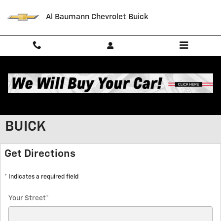
Skip to main content
Al Baumann Chevrolet Buick
GET HOURS AND DIRECTIONS TO
AL BAUMANN CHEVROLET
BUICK
Get Directions
* Indicates a required field
Your Street
*