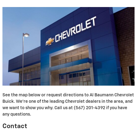
See the map below or request directions to Al Baumann Chevrolet
Buick. We're one of the leading Chevrolet dealers in the area, and
we want to show you why. Call us at (567) 201-4392 if you have
any questions.
Contact