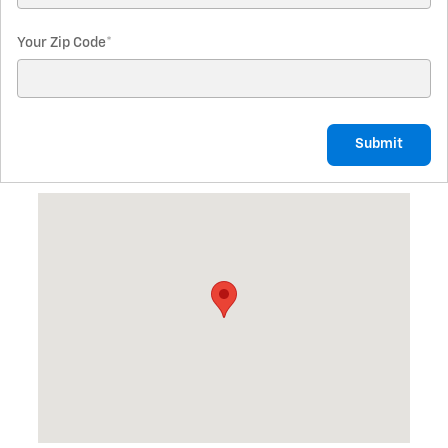
Your Zip Code
*
Submit
Visit us at: 2379 W State Street Fremont, OH 43420