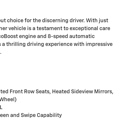
t choice for the discerning driver. With just
er vehicle is a testament to exceptional care
EcoBoost engine and 8-speed automatic
 a thrilling driving experience with impressive
.
d Front Row Seats, Heated Sideview Mirrors,
 Wheel)
L
reen and Swipe Capability