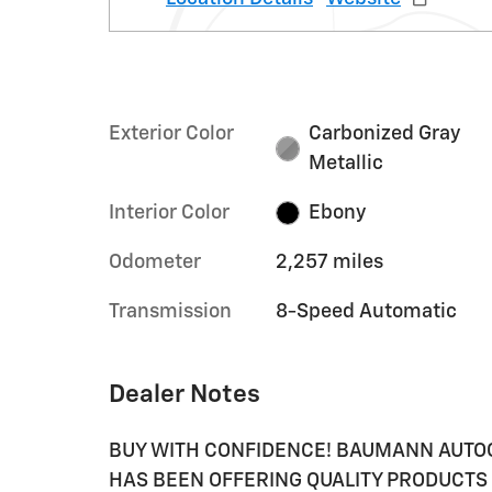
Exterior Color
Carbonized Gray
Metallic
Interior Color
Ebony
Odometer
2,257 miles
Transmission
8-Speed Automatic
Dealer Notes
BUY WITH CONFIDENCE! BAUMANN AUTO
HAS BEEN OFFERING QUALITY PRODUCTS 