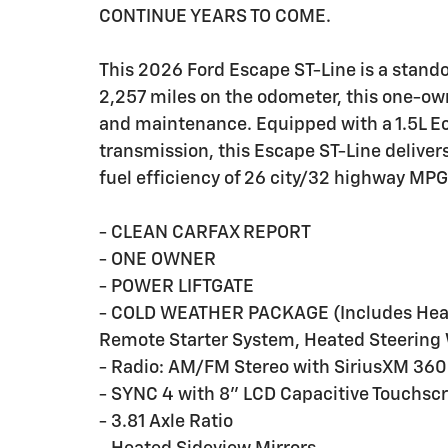
CONTINUE YEARS TO COME.
This 2026 Ford Escape ST-Line is a standou
2,257 miles on the odometer, this one-own
and maintenance. Equipped with a 1.5L 
transmission, this Escape ST-Line delivers
fuel efficiency of 26 city/32 highway MPG
- CLEAN CARFAX REPORT
- ONE OWNER
- POWER LIFTGATE
- COLD WEATHER PACKAGE (Includes Heate
Remote Starter System, Heated Steering
- Radio: AM/FM Stereo with SiriusXM 360
- SYNC 4 with 8" LCD Capacitive Touchsc
- 3.81 Axle Ratio