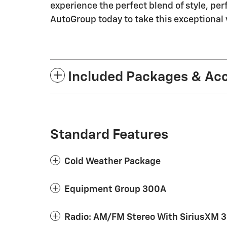
experience the perfect blend of style, p
AutoGroup today to take this exceptional v
Included Packages & Ac
Standard Features
Cold Weather Package
Equipment Group 300A
Radio: AM/FM Stereo With SiriusXM 