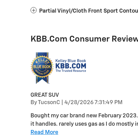
Partial Vinyl/Cloth Front Sport Conto
KBB.com Consumer Revie
GREAT SUV
on
By
TucsonC
|
4/28/2026 7:31:49 PM
Bought my car brand new February 2023. 
it handles. rarely uses gas as I do mostly
Read More