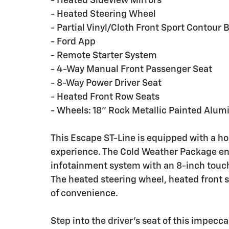
- Heated Sideview Mirrors
- Heated Steering Wheel
- Partial Vinyl/Cloth Front Sport Contour
- Ford App
- Remote Starter System
- 4-Way Manual Front Passenger Seat
- 8-Way Power Driver Seat
- Heated Front Row Seats
- Wheels: 18" Rock Metallic Painted Alu
This Escape ST-Line is equipped with a ho
experience. The Cold Weather Package en
infotainment system with an 8-inch touc
The heated steering wheel, heated front s
of convenience.
Step into the driver's seat of this impec