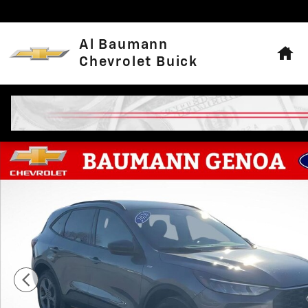
Skip to main content
Hom
Al Baumann
Chevrolet Buick
Used 2026 Ford Escape ST-Line SUV Photo 1 of 28