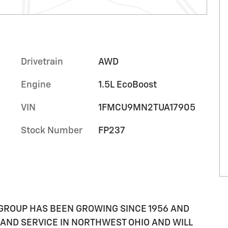
Drivetrain
AWD
Engine
1.5L EcoBoost
VIN
1FMCU9MN2TUA17905
Stock Number
FP237
GROUP HAS BEEN GROWING SINCE 1956 AND
AND SERVICE IN NORTHWEST OHIO AND WILL