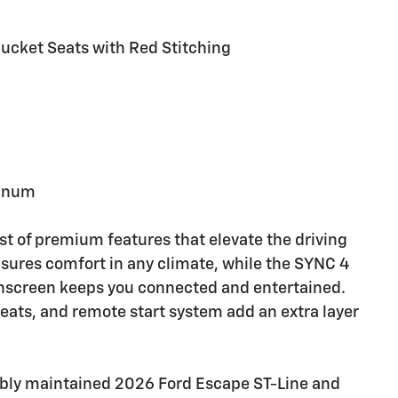
 Bucket Seats with Red Stitching
minum
st of premium features that elevate the driving
sures comfort in any climate, while the SYNC 4
hscreen keeps you connected and entertained.
eats, and remote start system add an extra layer
cably maintained 2026 Ford Escape ST-Line and