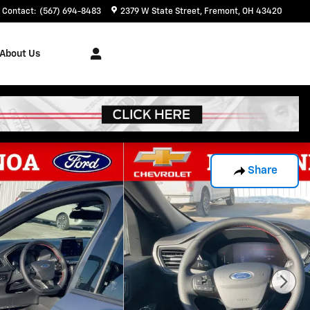
Contact
:
(567) 694-8483
2379 W State Street
Fremont
,
OH
43420
About Us
Share