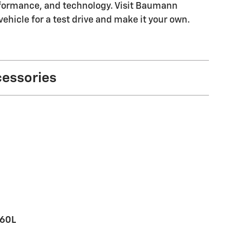
erformance, and technology. Visit Baumann
ehicle for a test drive and make it your own.
cessories
360L