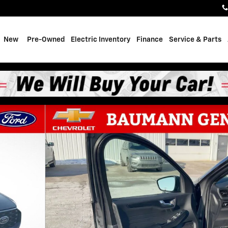
e
New
Pre-Owned
Electric Inventory
Finance
Service & Parts