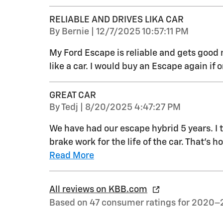
RELIABLE AND DRIVES LIKA CAR
on
By
Bernie
|
12/7/2025 10:57:11 PM
My Ford Escape is reliable and gets good mi
like a car. I would buy an Escape again if o
GREAT CAR
on
By
Tedj
|
8/20/2025 4:47:27 PM
We have had our escape hybrid 5 years. I t
brake work for the life of the car. That's
Read More
All reviews on KBB.com
Based on 47 consumer ratings for 2020–