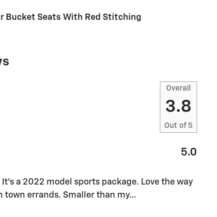
ur Bucket Seats With Red Stitching
ws
Overall
3.8
Out of
5
5.0
It’s a 2022 model sports package. Love the way
 in town errands. Smaller than my
…