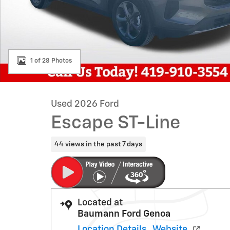
1 of 28 Photos
Used 2026 Ford
Escape ST-Line
44 views in the past 7 days
Located at
Baumann Ford Genoa
Location Details
Website