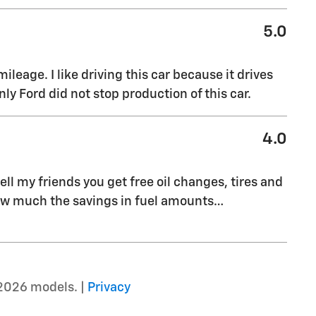
5.0
leage. I like driving this car because it drives
nly Ford did not stop production of this car.
4.0
ell my friends you get free oil changes, tires and
 how much the savings in fuel amounts
…
2026 models. |
Privacy