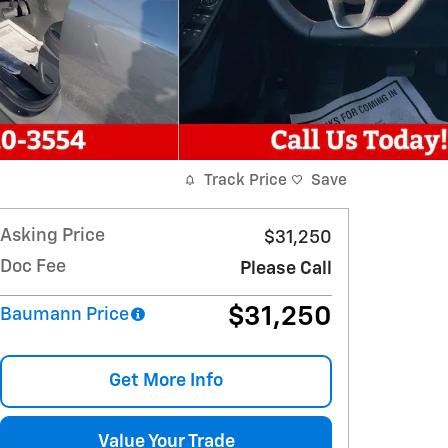
Track Price
Save
Asking Price
$31,250
Doc Fee
Please Call
$31,250
Baumann Price
Get More Info
Value Your Trade