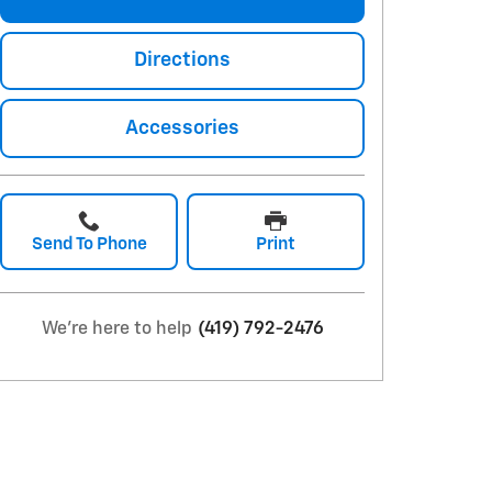
Directions
Accessories
Send To Phone
Print
We're here to help
(419) 792-2476