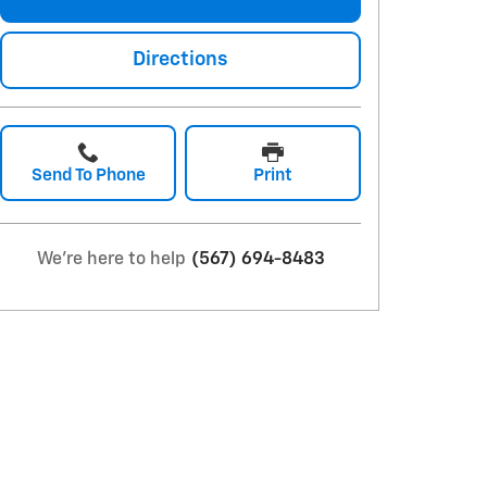
Directions
Send To Phone
Print
We're here to help
(567) 694-8483