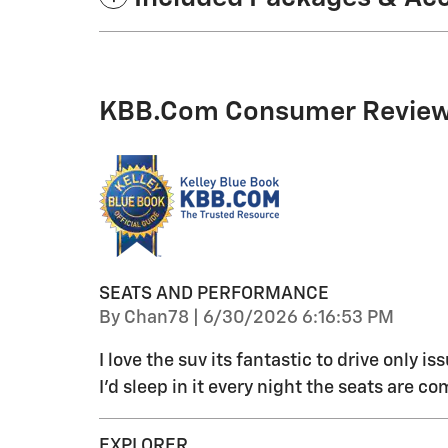
KBB.com Consumer Revie
SEATS AND PERFORMANCE
on
By
Chan78
|
6/30/2026 6:16:53 PM
I love the suv its fantastic to drive only is
I'd sleep in it every night the seats are co
EXPLORER