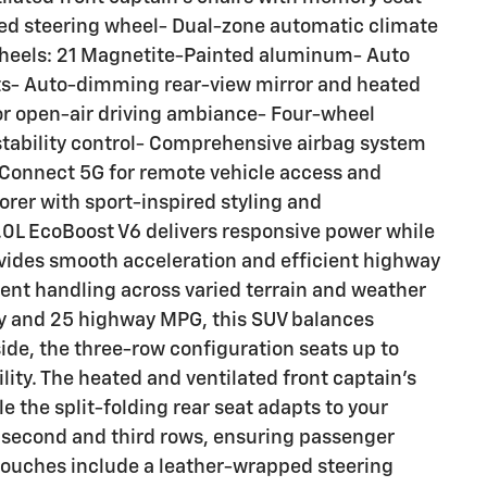
ted steering wheel- Dual-zone automatic climate
y wheels: 21 Magnetite-Painted aluminum- Auto
hts- Auto-dimming rear-view mirror and heated
or open-air driving ambiance- Four-wheel
tability control- Comprehensive airbag system
 Connect 5G for remote vehicle access and
orer with sport-inspired styling and
0L EcoBoost V6 delivers responsive power while
vides smooth acceleration and efficient highway
dent handling across varied terrain and weather
ity and 25 highway MPG, this SUV balances
side, the three-row configuration seats up to
ity. The heated and ventilated front captain's
e the split-folding rear seat adapts to your
 second and third rows, ensuring passenger
ouches include a leather-wrapped steering