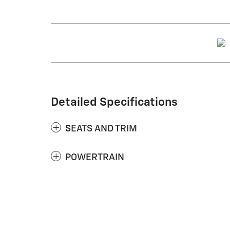
Detailed Specifications
SEATS AND TRIM
POWERTRAIN