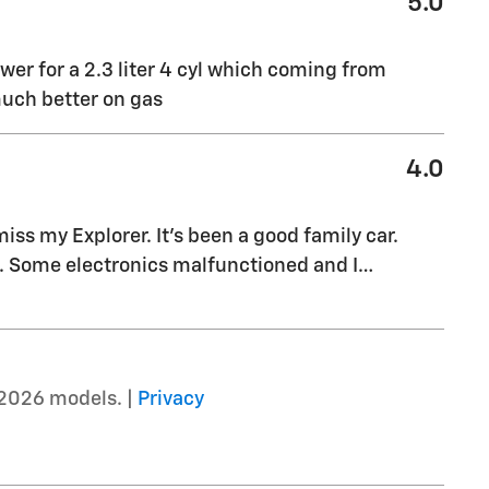
5.0
ower for a 2.3 liter 4 cyl which coming from
much better on gas
4.0
ss my Explorer. It’s been a good family car.
s. Some electronics malfunctioned and I
…
2026 models. |
Privacy