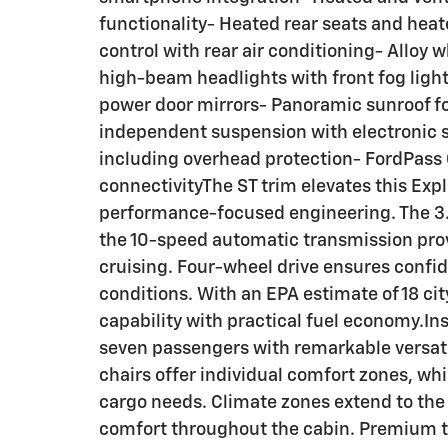
functionality- Heated rear seats and hea
control with rear air conditioning- Allo
high-beam headlights with front fog lig
power door mirrors- Panoramic sunroof f
independent suspension with electronic s
including overhead protection- FordPass
connectivityThe ST trim elevates this Expl
performance-focused engineering. The 3.
the 10-speed automatic transmission pro
cruising. Four-wheel drive ensures confi
conditions. With an EPA estimate of 18 c
capability with practical fuel economy.In
seven passengers with remarkable versatil
chairs offer individual comfort zones, whil
cargo needs. Climate zones extend to the
comfort throughout the cabin. Premium t