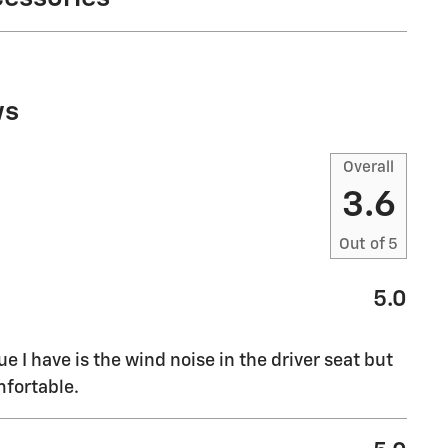
ws
Overall
3.6
Out of
5
5.0
sue I have is the wind noise in the driver seat but
mfortable.