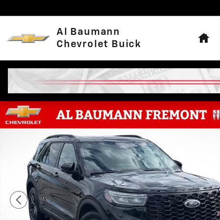
Skip to main content
Hom
Al Baumann
Chevrolet Buick
Used 2025 Ford Explorer ST Photo 1 of 31