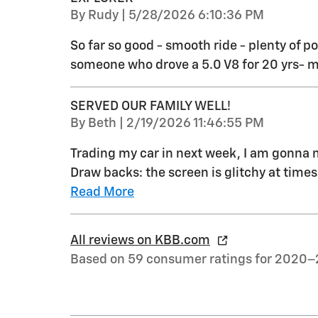
on
By
Rudy
|
5/28/2026 6:10:36 PM
So far so good - smooth ride - plenty of p
someone who drove a 5.0 V8 for 20 yrs- 
SERVED OUR FAMILY WELL!
on
By
Beth
|
2/19/2026 11:46:55 PM
Trading my car in next week, I am gonna mi
Draw backs: the screen is glitchy at time
Read More
All reviews on KBB.com
Based on 59 consumer ratings for 2020–