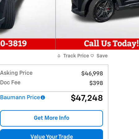
Track Price
Save
Asking Price
$46,998
Doc Fee
$398
$47,248
Baumann Price
Get More Info
Value Your Trade