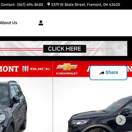
Contact
:
(567) 694-8483
2379 W State Street
Fremont
,
OH
43420
About Us
Share