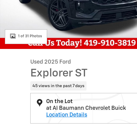
1 of 31 Photos
Used 2025 Ford
Explorer ST
45 views in the past 7 days
On the Lot
at Al Baumann Chevrolet Buick
Location Details