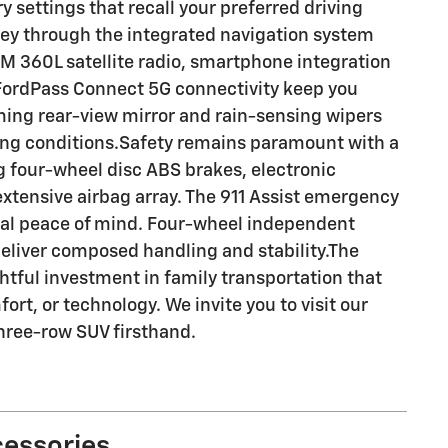
settings that recall your preferred driving
ey through the integrated navigation system
360L satellite radio, smartphone integration
 FordPass Connect 5G connectivity keep you
ing rear-view mirror and rain-sensing wipers
ing conditions.Safety remains paramount with a
g four-wheel disc ABS brakes, electronic
n extensive airbag array. The 911 Assist emergency
al peace of mind. Four-wheel independent
eliver composed handling and stability.The
tful investment in family transportation that
rt, or technology. We invite you to visit our
hree-row SUV firsthand.
cessories