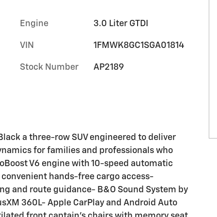
Engine
3.0 Liter GTDI
VIN
1FMWK8GC1SGA01814
Stock Number
AP2189
Black a three-row SUV engineered to deliver
dynamics for families and professionals who
coBoost V6 engine with 10-speed automatic
r convenient hands-free cargo access-
ing and route guidance- B&O Sound System by
iusXM 360L- Apple CarPlay and Android Auto
lated front captain's chairs with memory seat