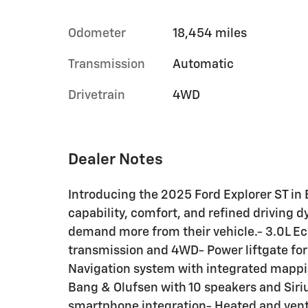
Odometer
18,454 miles
Transmission
Automatic
Drivetrain
4WD
Dealer Notes
Introducing the 2025 Ford Explorer ST in 
capability, comfort, and refined driving 
demand more from their vehicle.- 3.0L E
transmission and 4WD- Power liftgate fo
Navigation system with integrated mapp
Bang & Olufsen with 10 speakers and Sir
smartphone integration- Heated and venti