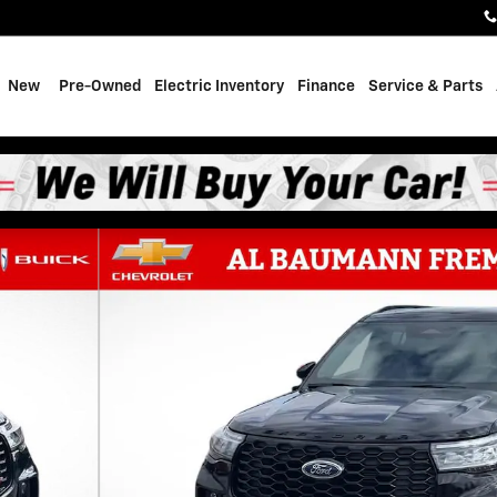
e
New
Pre-Owned
Electric Inventory
Finance
Service & Parts