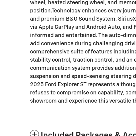
wheel, heated steering wheel, and memory 
position.Technology enhances every journ
and premium B&O Sound System. SiriusXM 
via Apple CarPlay and Android Auto, and
informed and entertained. The auto-dimm
add convenience during challenging driv
comprehensive suite of features includin
stability control, traction control, and a
communication system provides addition
suspension and speed-sensing steering d
2025 Ford Explorer ST represents a though
refuses to compromise on capability, comfo
showroom and experience this versatile t
Included Packages & Ac