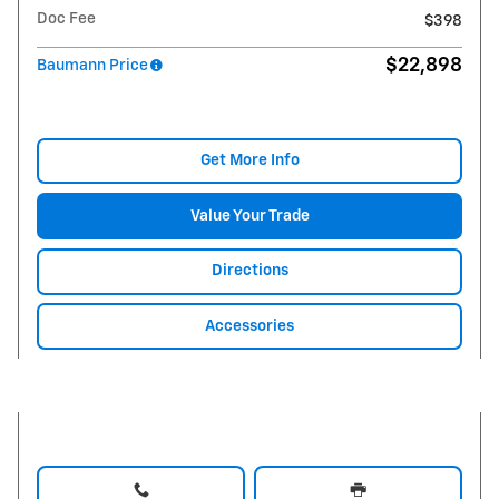
Doc Fee
$398
$22,898
Baumann Price
Get More Info
Value Your Trade
Directions
Accessories