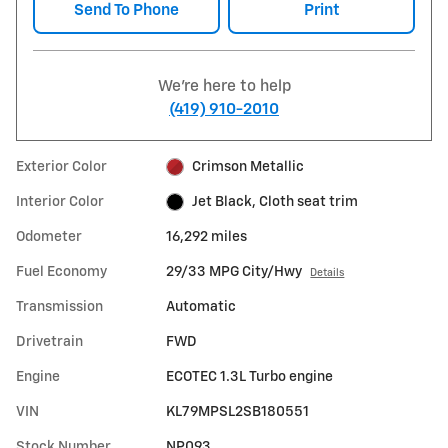
Send To Phone
Print
We're here to help
(419) 910-2010
Exterior Color
Crimson Metallic
Interior Color
Jet Black, Cloth seat trim
Odometer
16,292 miles
Fuel Economy
29/33 MPG City/Hwy
Details
Transmission
Automatic
Drivetrain
FWD
Engine
ECOTEC 1.3L Turbo engine
VIN
KL79MPSL2SB180551
Stock Number
NP093