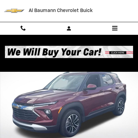
Skip to main content
Al Baumann Chevrolet Buick
Used 2025 Chevrolet Trailblazer LT SUV Photo 1 of 35
Shar