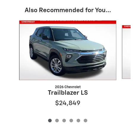
Also Recommended for You...
Slide 1 of 6
2026 Chevrolet
Trailblazer LS
$24,849