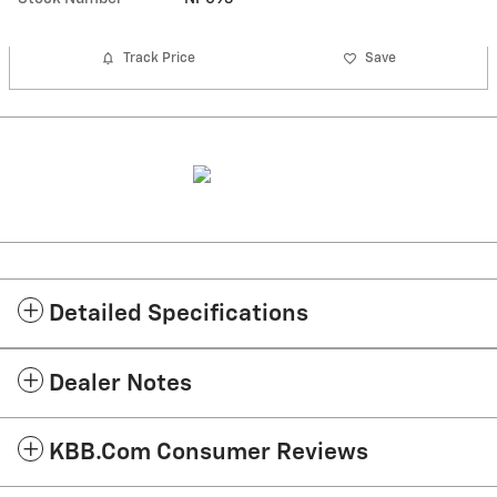
Track Price
Save
Detailed Specifications
Dealer Notes
KBB.com Consumer Reviews