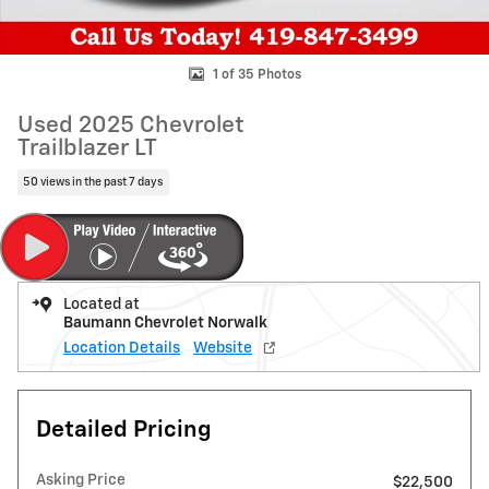
1 of 35 Photos
Used 2025 Chevrolet
Trailblazer LT
50 views in the past 7 days
Located at
Baumann Chevrolet Norwalk
Location Details
Website
Detailed Pricing
Asking Price
$22,500