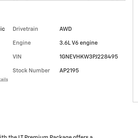
ic
Drivetrain
AWD
Engine
3.6L V6 engine
VIN
1GNEVHKW3PJ228495
Stock Number
AP2195
ails
with the LT Premium Package offers a