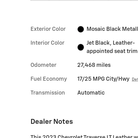
Exterior Color
Mosaic Black Metall
Interior Color
Jet Black, Leather-
appointed seat trim
Odometer
27,468 miles
Fuel Economy
17/25 MPG City/Hwy
Det
Transmission
Automatic
Dealer Notes
This 2023 Chevrolet Traverse LT Leather 