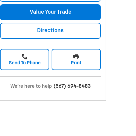
Value Your Trade
Directions
Send To Phone
Print
We're here to help
(567) 694-8483