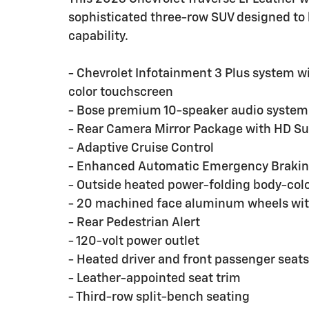
sophisticated three-row SUV designed to 
capability.
- Chevrolet Infotainment 3 Plus system w
color touchscreen
- Bose premium 10-speaker audio system
- Rear Camera Mirror Package with HD Su
- Adaptive Cruise Control
- Enhanced Automatic Emergency Braki
- Outside heated power-folding body-color
- 20 machined face aluminum wheels wit
- Rear Pedestrian Alert
- 120-volt power outlet
- Heated driver and front passenger seats
- Leather-appointed seat trim
- Third-row split-bench seating