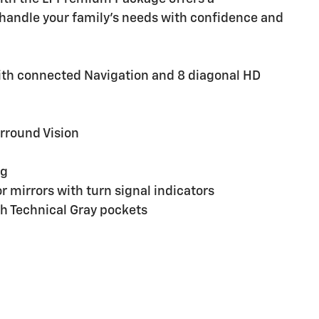
handle your family's needs with confidence and
ith connected Navigation and 8 diagonal HD
rround Vision
ng
 mirrors with turn signal indicators
h Technical Gray pockets