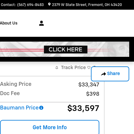
Contact
:
(567) 694-8483
2379 W State Street
Fremont
,
OH
43420
About Us
Track Price
Save
Share
Asking Price
$33,347
Doc Fee
$398
$33,597
Baumann Price
Get More Info