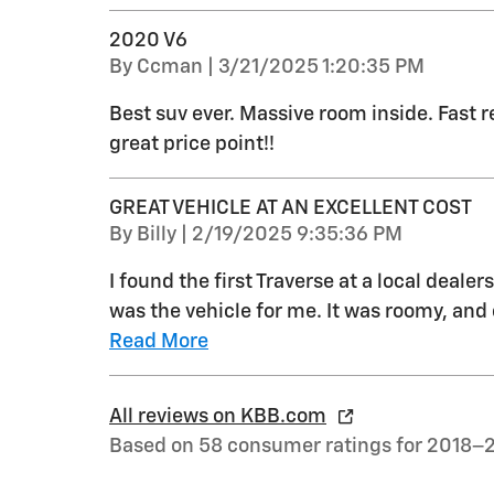
2020 V6
on
By
Ccman
|
3/21/2025 1:20:35 PM
Best suv ever. Massive room inside. Fast re
great price point!!
GREAT VEHICLE AT AN EXCELLENT COST
on
By
Billy
|
2/19/2025 9:35:36 PM
I found the first Traverse at a local dealer
was the vehicle for me. It was roomy, and 
Read More
All reviews on KBB.com
Based on 58 consumer ratings for 2018–