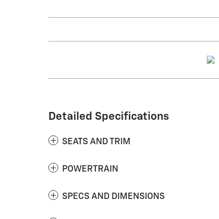
Detailed Specifications
SEATS AND TRIM
POWERTRAIN
SPECS AND DIMENSIONS