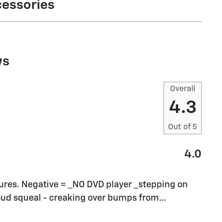
cessories
ws
Overall
4.3
Out of
5
4.0
eatures. Negative = _NO DVD player _stepping on
loud squeal - creaking over bumps from
…