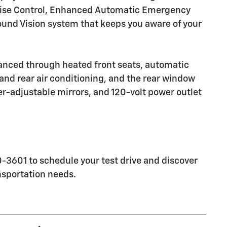
Cruise Control, Enhanced Automatic Emergency
und Vision system that keeps you aware of your
anced through heated front seats, automatic
and rear air conditioning, and the rear window
er-adjustable mirrors, and 120-volt power outlet
3601 to schedule your test drive and discover
nsportation needs.