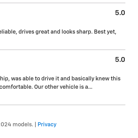
5.0
liable, drives great and looks sharp. Best yet,
5.0
ship, was able to drive it and basically knew this
comfortable. Our other vehicle is a
…
2024 models. |
Privacy