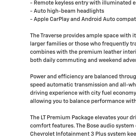
- Remote keyless entry with illuminated e
- Auto high-beam headlights
- Apple CarPlay and Android Auto compati
The Traverse provides ample space with it
larger families or those who frequently tr
combines with the premium leather interi
both daily commuting and weekend adve
Power and efficiency are balanced through
speed automatic transmission and all-whee
driving experience with city fuel econom
allowing you to balance performance wit
The LT Premium Package elevates your dr
comfort features. The Bose audio system 
Chevrolet Infotainment 3 Plus system kee