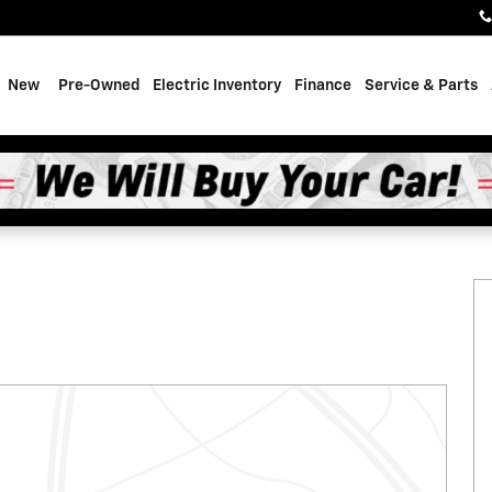
e
New
Pre-Owned
Electric Inventory
Finance
Service & Parts
f 31