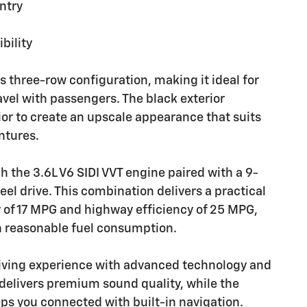
ntry
bility
s three-row configuration, making it ideal for
avel with passengers. The black exterior
or to create an upscale appearance that suits
ntures.
 the 3.6L V6 SIDI VVT engine paired with a 9-
l drive. This combination delivers a practical
y of 17 MPG and highway efficiency of 25 MPG,
h reasonable fuel consumption.
iving experience with advanced technology and
delivers premium sound quality, while the
ps you connected with built-in navigation.