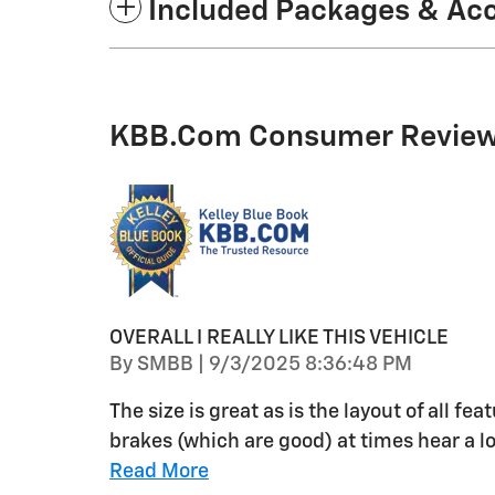
Included Packages & Ac
KBB.com Consumer Revie
OVERALL I REALLY LIKE THIS VEHICLE
on
By
SMBB
|
9/3/2025 8:36:48 PM
The size is great as is the layout of all f
brakes (which are good) at times hear a 
Read More