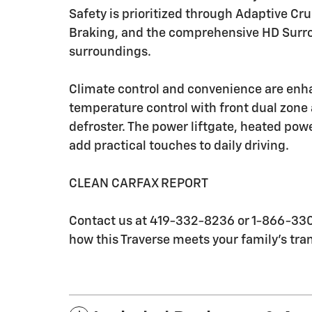
Safety is prioritized through Adaptive 
Braking, and the comprehensive HD Surro
surroundings.
Climate control and convenience are enh
temperature control with front dual zone 
defroster. The power liftgate, heated pow
add practical touches to daily driving.
CLEAN CARFAX REPORT
Contact us at 419-332-8236 or 1-866-330-
how this Traverse meets your family's tra