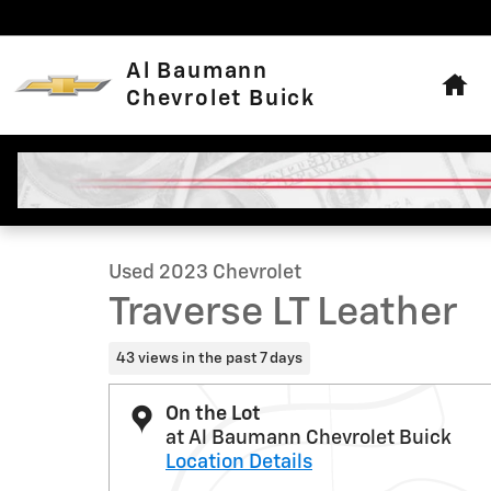
Skip to main content
Hom
Al Baumann
Chevrolet Buick
1 of 31 Photos
Used 2023 Chevrolet Traverse LT Leather SUV Photo 1 o
Used 2023 Chevrolet
Traverse LT Leather
43 views in the past 7 days
On the Lot
at Al Baumann Chevrolet Buick
Location Details