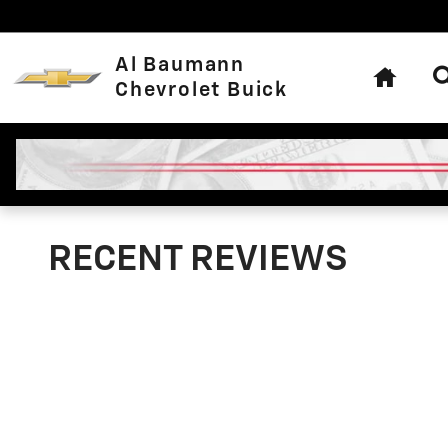
Skip to main content
Home
Al Baumann
Chevrolet Buick
RECENT REVIEWS