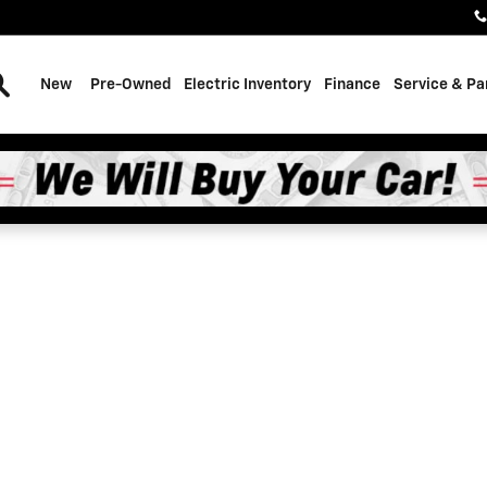
Search
New
Pre-Owned
Electric Inventory
Finance
Service & Pa