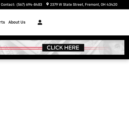
Contact
:
(567) 694-8483
2379 W State Street
Fremont
,
OH
43420
rts
About Us