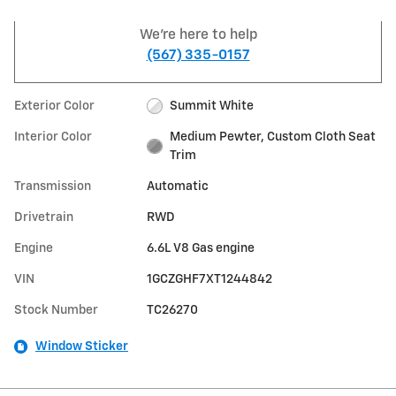
We're here to help
(567) 335-0157
Exterior Color
Summit White
Interior Color
Medium Pewter, Custom Cloth Seat
Trim
Transmission
Automatic
Drivetrain
RWD
Engine
6.6L V8 Gas engine
VIN
1GCZGHF7XT1244842
Stock Number
TC26270
Window Sticker