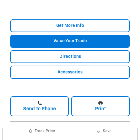
Get More Info
Value Your Trade
Directions
Accessories
Send To Phone
Print
Track Price
Save