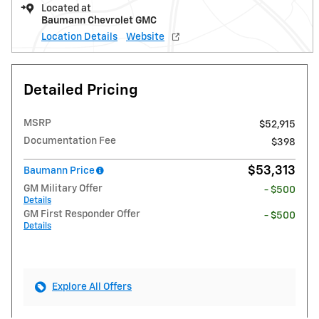
Located at
Baumann Chevrolet GMC
Location Details
Website
Detailed Pricing
MSRP
$52,915
Documentation Fee
$398
$53,313
Baumann Price
GM Military Offer
- $500
Details
GM First Responder Offer
- $500
Details
Explore All Offers