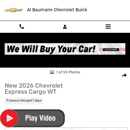
Skip to main content
Al Baumann Chevrolet Buick
New 2026 Chevrolet Express Cargo WT Van Photo 1 of 55
1 of 55 Photos
Shar
New 2026 Chevrolet
Express Cargo WT
11 views in the past 7 days