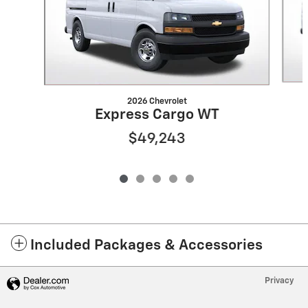
2026 Chevrolet
Express Cargo WT
$49,243
Included Packages & Accessories
Privacy