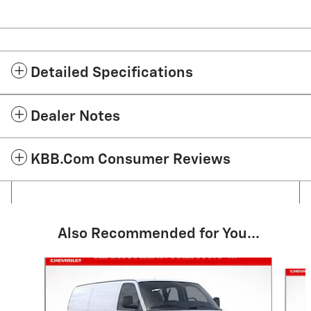
Detailed Specifications
Dealer Notes
KBB.com Consumer Reviews
Also Recommended for You...
Slide 1 of 5