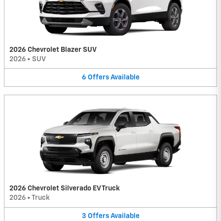
2026 Chevrolet Blazer SUV
2026
•
SUV
6
Offers
Available
2026 Chevrolet Silverado EV Truck
2026
•
Truck
3
Offers
Available