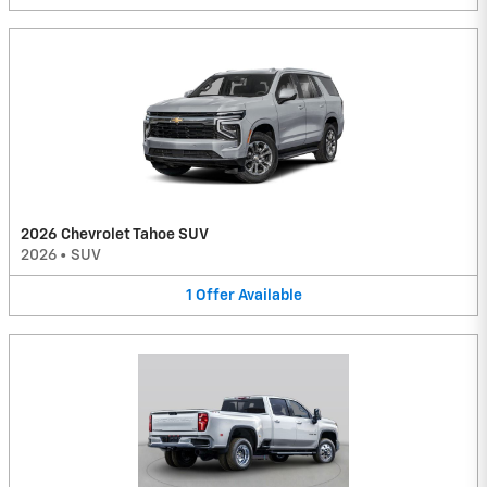
2026 Chevrolet Tahoe SUV
2026
•
SUV
1
Offer
Available