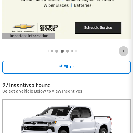
Payment Deferral for Well-Qualified
Buyers When Financed w/ GM Financial
View 4 Qualifying Vehicle(s)
open in same tab
Important Information
Open Incentive Modal
Filter
97 Incentives Found
Select a Vehicle Below to View Incentives