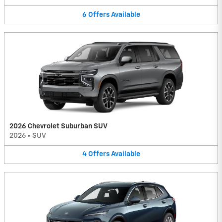
6
Offers
Available
2026 Chevrolet Suburban SUV
2026
•
SUV
4
Offers
Available