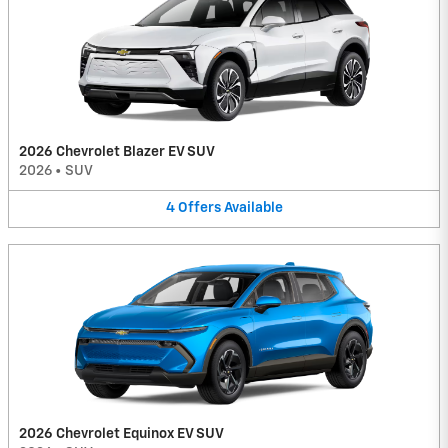
2026 Chevrolet Blazer EV SUV
2026
•
SUV
4
Offers
Available
2026 Chevrolet Equinox EV SUV