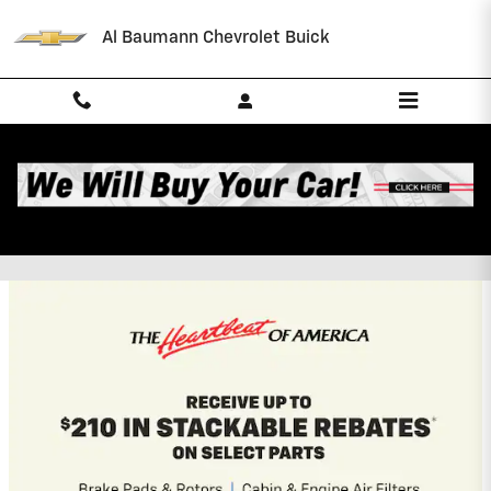
Skip to main content
Al Baumann Chevrolet Buick
Al Baumann Chevrolet Buick
Incentives
2026 Chevrolet Suburban
5.9% APR for 60 Months and 90 Day