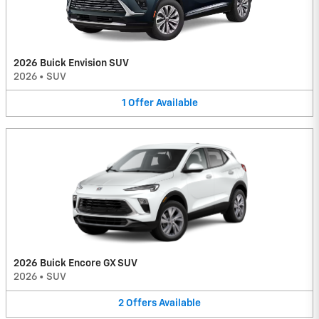
2026 Buick Envision SUV
2026
•
SUV
1
Offer
Available
2026 Buick Encore GX SUV
2026
•
SUV
2
Offers
Available