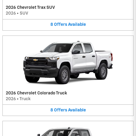
2026 Chevrolet Trax SUV
2026
•
SUV
8
Offers
Available
2026 Chevrolet Colorado Truck
2026
•
Truck
8
Offers
Available