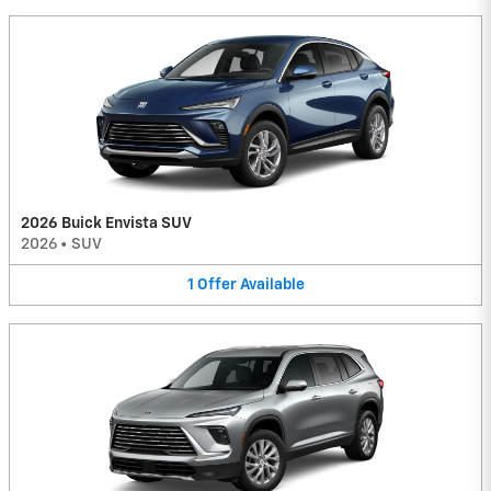
2026 Buick Envista SUV
2026
•
SUV
1
Offer
Available