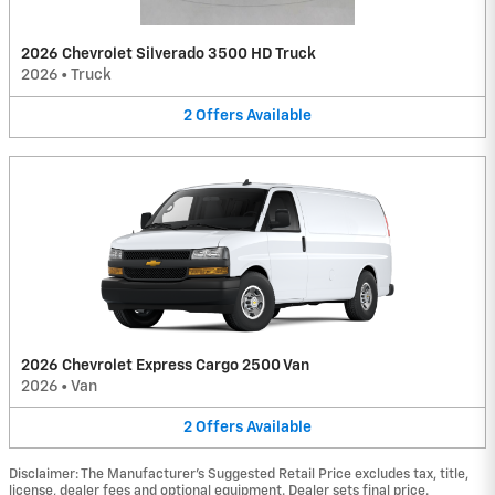
2026 Chevrolet Silverado 3500 HD Truck
2026
•
Truck
2
Offers
Available
2026 Chevrolet Express Cargo 2500 Van
2026
•
Van
2
Offers
Available
Disclaimer: The Manufacturer’s Suggested Retail Price excludes tax, title,
license, dealer fees and optional equipment. Dealer sets final price.