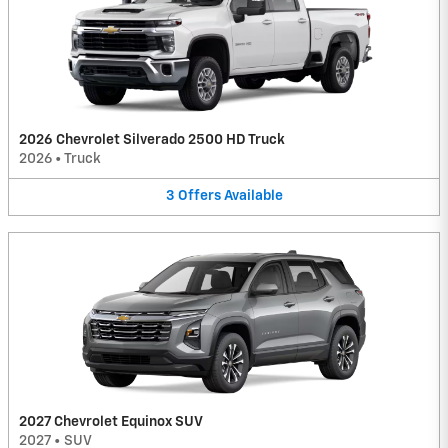
2026 Chevrolet Silverado 2500 HD Truck
2026
•
Truck
3
Offers
Available
2027 Chevrolet Equinox SUV
2027
•
SUV