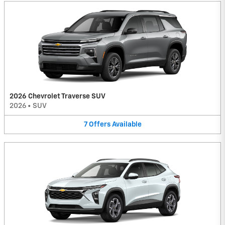
2026 Chevrolet Traverse SUV
2026
•
SUV
7
Offers
Available