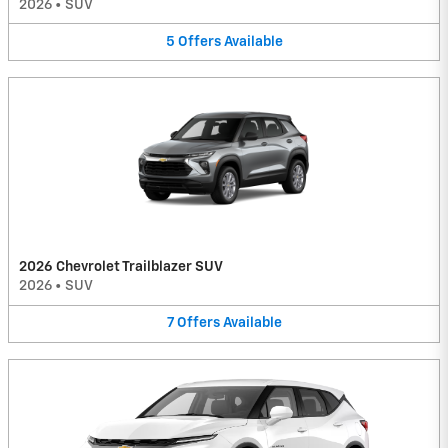
2026
•
SUV
5
Offers
Available
2026 Chevrolet Trailblazer SUV
2026
•
SUV
7
Offers
Available