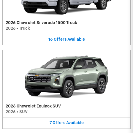
2026 Chevrolet Silverado 1500 Truck
2026
•
Truck
16
Offers
Available
2026 Chevrolet Equinox SUV
2026
•
SUV
7
Offers
Available