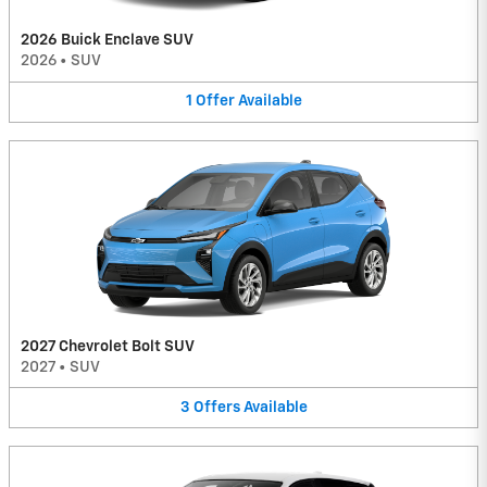
2026 Buick Enclave SUV
2026
•
SUV
1
Offer
Available
2027 Chevrolet Bolt SUV
2027
•
SUV
3
Offers
Available