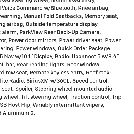
ated steering wheel, Illuminated entry,
ed Voice Command w/Bluetooth, Knee airbag,
e warning, Manual Fold Seatbacks, Memory seat,
g airbag, Outside temperature display,
c alarm, ParkView Rear Back-Up Camera,
or, Power door mirrors, Power driver seat, Power
teering, Power windows, Quick Order Package
5 Nav w/10.1" Display, Radio: Uconnect 5 w/8.4"
oll bar, Rear reading lights, Rear window
rd row seat, Remote keyless entry, Roof rack:
llite Radio, SiriusXM w/360L, Speed control,
r seat, Spoiler, Steering wheel mounted audio
 wheel, Tilt steering wheel, Traction control, Trip
SB Host Flip, Variably intermittent wipers,
ed Aluminum 2.