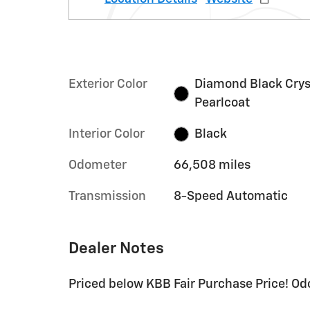
Exterior Color
Diamond Black Crys
Pearlcoat
Interior Color
Black
Odometer
66,508 miles
Transmission
8-Speed Automatic
Dealer Notes
Priced below KBB Fair Purchase Price! Od