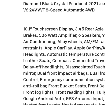
Diamond Black Crystal Pearlcoat 2021 Jee
V6 24V VVT 8-Speed Automatic 4WD
10.1" Touchscreen Display, 3.45 Rear Axle
Brakes, 506 Watt Amplifier, 6 Speakers,
Air Conditioning, Alloy wheels, AM/FM ra
restraints, Apple CarPlay, Apple CarPla
Headlights, Automatic temperature contro
Leather Seats, Compass, Connected Travel
Delay-off headlights, Disassociated Touchs
mirror, Dual front impact airbags, Dual fr
Control, Emergency communication syste
anti-roll bar, Front Bucket Seats, Front 
Front fog lights, Front reading lights, Fu
Google Android Auto, GPS Antenna Input, 