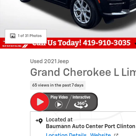
1 of 31 Photos
Used 2021 Jeep
Grand Cherokee L Li
65 views in the past 7 days
Located at
Baumann Auto Center Port Clinton
Location Details
Website