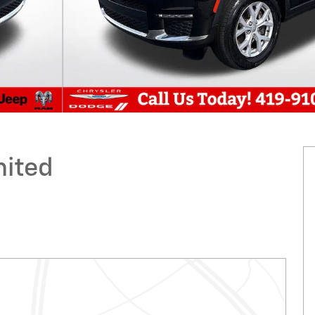
mited