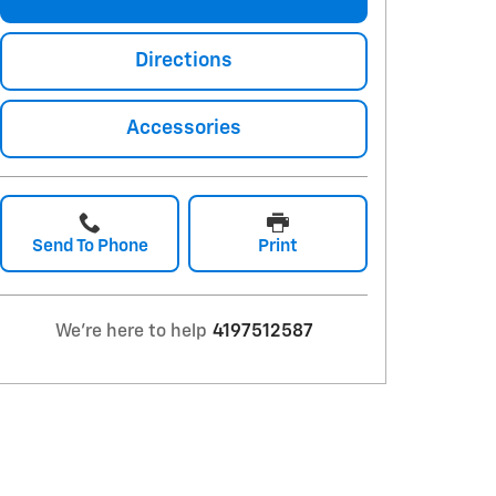
Directions
Accessories
Send To Phone
Print
We're here to help
4197512587