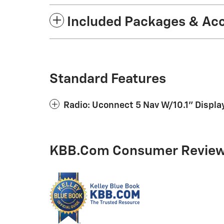
Included Packages & Ac
Standard Features
Radio: Uconnect 5 Nav W/10.1" Displa
KBB.com Consumer Revie