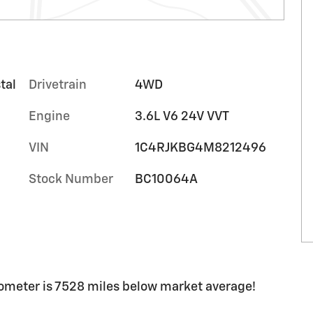
tal
Drivetrain
4WD
Engine
3.6L V6 24V VVT
VIN
1C4RJKBG4M8212496
Stock Number
BC10064A
ometer is 7528 miles below market average!