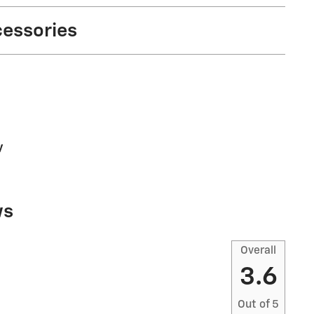
cessories
y
ws
Overall
3.6
Out of
5