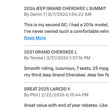
2026 JEEP GRAND CHEROKEE L SUMMIT
on
By
Darlin f
|
8/7/2026 1:54:22 AM
This is my second GC; I had a 2014 model
I’ve never owned such a comfortable vehic
Read More
2021 GRAND CHEROKEE L
on
By
Teresa
|
3/21/2026 1:37:16 PM
Smooth riding, luxurious, 7 seats, 25 mpg,
my third Jeep Grand Cherokee. Jeep fan for
GREAT 2025 LAREDO X
on
By
Phil
|
2/22/2026 6:13:44 PM
Great value with end of year rebates. Like