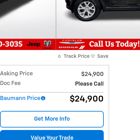
Track Price
Save
Asking Price
$24,900
Doc Fee
Please Call
$24,900
Baumann Price
Get More Info
Value Your Trade