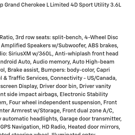
p Grand Cherokee L Limited 4D Sport Utility 3.6L
 Ratio, 3rd row seats: split-bench, 4-Wheel Disc
 9 Amplified Speakers w/Subwoofer, ABS brakes,
dio: SiriusXM w/360L, Anti-whiplash front head
y/Android Auto, Audio memory, Auto High-beam
l, Brake assist, Bumpers: body-color, Capri
 & Traffic Services, Connectivity - US/Canada,
creen Display, Driver door bin, Driver vanity
ont side impact airbags, Electronic Stability
m, Four wheel independent suspension, Front
Center Armrest w/Storage, Front dual zone A/C,
lly automatic headlights, Garage door transmitter,
GPS Navigation, HD Radio, Heated door mirrors,