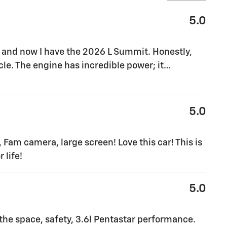
5.0
, and now I have the 2026 L Summit. Honestly,
le. The engine has incredible power; it
…
5.0
 Fam camera, large screen! Love this car! This is
 life!
5.0
 the space, safety, 3.6l Pentastar performance.