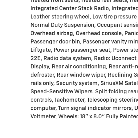
Heated front seats, Heated rear seats, He
Integrated Center Stack Radio, Integrat
Leather steering wheel, Low tire pressur
Normal Duty Suspension, Occupant sensin
Overhead airbag, Overhead console, Pani
Passenger door bin, Passenger vanity mirr
Liftgate, Power passenger seat, Power s
22E, Radio data system, Radio: Uconnect 
Display, Rear air conditioning, Rear anti-r
defroster, Rear window wiper, Reclining 3
rails only, Security system, SiriusXM Sate
Speed-Sensitive Wipers, Split folding rea
controls, Tachometer, Telescoping steering
computer, Turn signal indicator mirrors, U
Voltmeter, Wheels: 18" x 8.0" Fully Paint