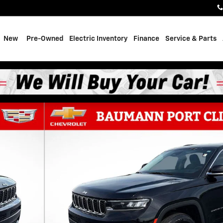
e
New
Pre-Owned
Electric Inventory
Finance
Service & Parts
of 31