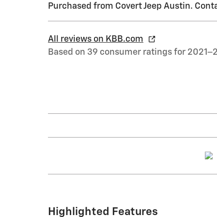
Purchased from Covert Jeep Austin. Conta
All reviews on KBB.com
Based on 39 consumer ratings for 2021–
Highlighted Features