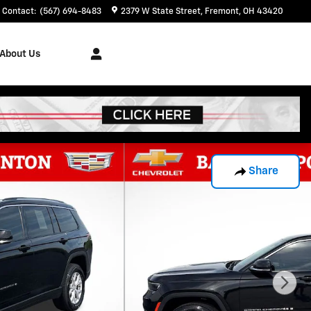
Contact
:
(567) 694-8483
2379 W State Street
Fremont
,
OH
43420
About Us
Share