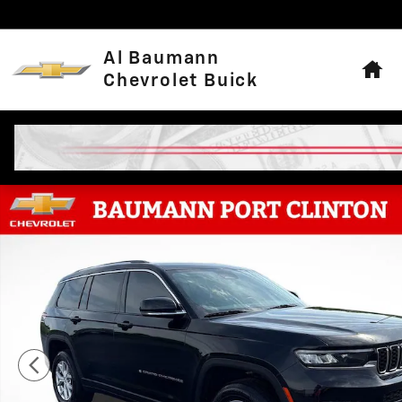
Skip to main content
Hom
Al Baumann
Chevrolet Buick
Used 2021 Jeep Grand Cherokee L Limited SUV Photo 1 