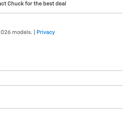
ct Chuck for the best deal
2026 models. |
Privacy