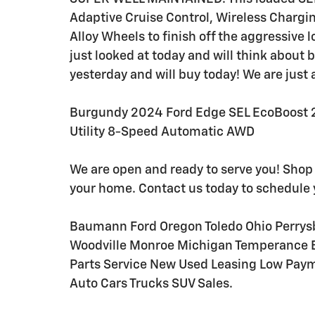
Adaptive Cruise Control, Wireless Chargi
Alloy Wheels to finish off the aggressiv
just looked at today and will think about
yesterday and will buy today! We are just 
Burgundy 2024 Ford Edge SEL EcoBoost 2
Utility 8-Speed Automatic AWD
We are open and ready to serve you! Shop
your home. Contact us today to schedule 
Baumann Ford Oregon Toledo Ohio Perrys
Woodville Monroe Michigan Temperance Eri
Parts Service New Used Leasing Low Pay
Auto Cars Trucks SUV Sales.