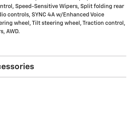
trol, Speed-Sensitive Wipers, Split folding rear
udio controls, SYNC 4A w/Enhanced Voice
ing wheel, Tilt steering wheel, Traction control,
rs, AWD.
cessories