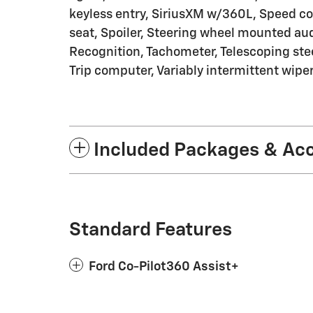
keyless entry, SiriusXM w/360L, Speed con
seat, Spoiler, Steering wheel mounted a
Recognition, Tachometer, Telescoping steer
Trip computer, Variably intermittent wipe
Included Packages & Ac
Standard Features
Ford Co-Pilot360 Assist+