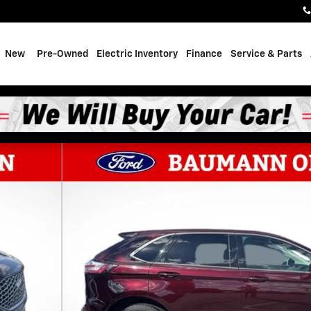
e
New
Pre-Owned
Electric Inventory
Finance
Service & Parts