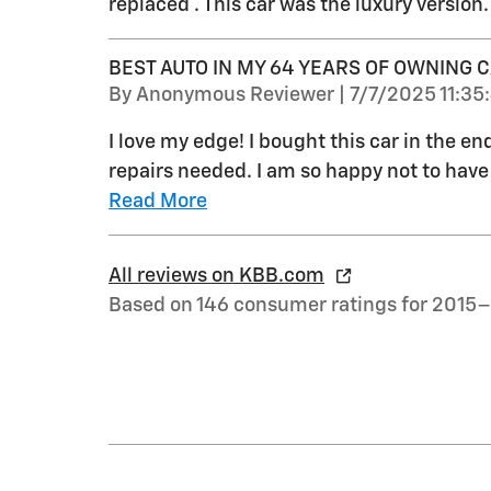
replaced . This car was the luxury version.
BEST AUTO IN MY 64 YEARS OF OWNING 
on
By
Anonymous Reviewer
|
7/7/2025 11:35
I love my edge! I bought this car in the en
repairs needed. I am so happy not to have h
Read More
All reviews on KBB.com
Based on 146 consumer ratings for 2015