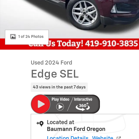
1 of 24 Photos
Used 2024 Ford
Edge SEL
43 views in the past 7 days
Located at
Baumann Ford Oregon
Location Details
Website