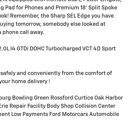
ng Pad for Phones and Premium 18' Split Spoke
e look! Remember, the Sharp SEL Edge you have
 buying tomorrow, somebody else looked at
a phone call away.
.0L I4 GTDi DOHC Turbocharged VCT 4D Sport
 safely and conveniently from the comfort of
your home delivery !
burg Bowling Green Rossford Curtice Oak Harbor
e Repair Facility Body Shop Collision Center
ment Low Payments Ford Motorcars Automobile