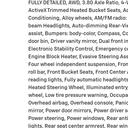
FULLY DETAILED, AWD, 3.80 Axle Ratio, 4-
ActiveX Trimmed Heated Bucket Seats, Ad
Conditioning, Alloy wheels, AM/FM radio
beam Headlights, Auto-dimming Rear-Vie
assist, Bumpers: body-color, Compass, Co
door bin, Driver vanity mirror, Dual front 
Electronic Stability Control, Emergency 
Engine Block Heater, Evasive Steering Ass
Four wheel independent suspension, Front
roll bar, Front Bucket Seats, Front Cente
reading lights, Fully automatic headlight
Heated Steering Wheel, Illuminated entry
wheel, Low tire pressure warning, Occupa
Overhead airbag, Overhead console, Panic
mirror, Power door mirrors, Power driver 
Power steering, Power windows, Rear anti-
lights, Rear seat center armrest, Rear w