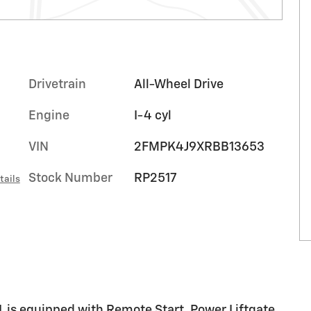
Drivetrain
All-Wheel Drive
Engine
I-4 cyl
VIN
2FMPK4J9XRBB13653
Stock Number
RP2517
tails
is equipped with Remote Start, Power Liftgate,