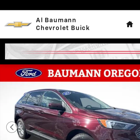
Skip to main content
Hom
Al Baumann
Chevrolet Buick
Used 2024 Ford Edge SEL SUV Photo 1 of 24