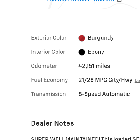
Exterior Color
Burgundy
Interior Color
Ebony
Odometer
42,151 miles
Fuel Economy
21/28 MPG City/Hwy
De
Transmission
8-Speed Automatic
Dealer Notes
SUPER WELL MAINTAINED! This loaded SEL 