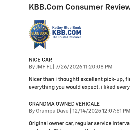
KBB.com Consumer Revie
NICE CAR
on
By
JMF FL
|
7/26/2026 11:20:08 PM
Nicer than i thought! excellent pick-up, fi
everything you would expect. i liked every
GRANDMA OWNED VEHICALE
on
By
Grampa Dave
|
12/14/2025 12:07:51 P
Original owner car, regular service interva