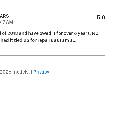
CARS
5.0
:47 AM
d of 2018 and have owed it for over 6 years. NO
ad it tied up for repairs as I am a
…
–2026 models. |
Privacy