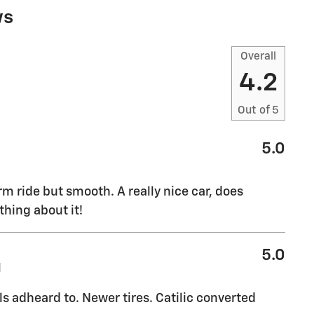
ws
Overall
4.2
Out of
5
5.0
rm ride but smooth. A really nice car, does
thing about it!
5.0
M
ls adheard to. Newer tires. Catilic converted