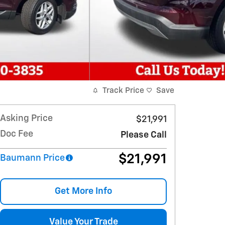
Track Price
Save
Asking Price
$21,991
Doc Fee
Please Call
$21,991
Baumann Price
Get More Info
Value Your Trade