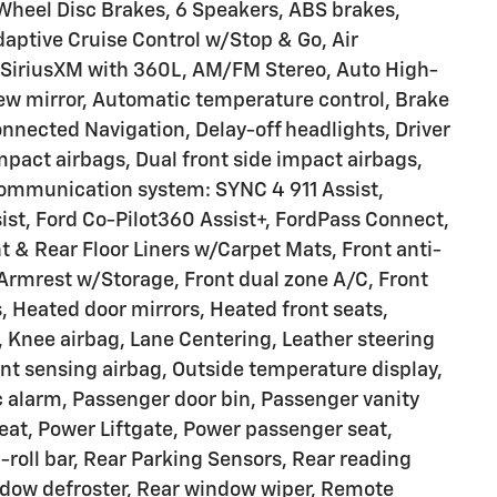
Wheel Disc Brakes, 6 Speakers, ABS brakes,
aptive Cruise Control w/Stop & Go, Air
: SiriusXM with 360L, AM/FM Stereo, Auto High-
w mirror, Automatic temperature control, Brake
nnected Navigation, Delay-off headlights, Driver
impact airbags, Dual front side impact airbags,
communication system: SYNC 4 911 Assist,
ist, Ford Co-Pilot360 Assist+, FordPass Connect,
 & Rear Floor Liners w/Carpet Mats, Front anti-
r Armrest w/Storage, Front dual zone A/C, Front
s, Heated door mirrors, Heated front seats,
, Knee airbag, Lane Centering, Leather steering
nt sensing airbag, Outside temperature display,
 alarm, Passenger door bin, Passenger vanity
seat, Power Liftgate, Power passenger seat,
roll bar, Rear Parking Sensors, Rear reading
indow defroster, Rear window wiper, Remote