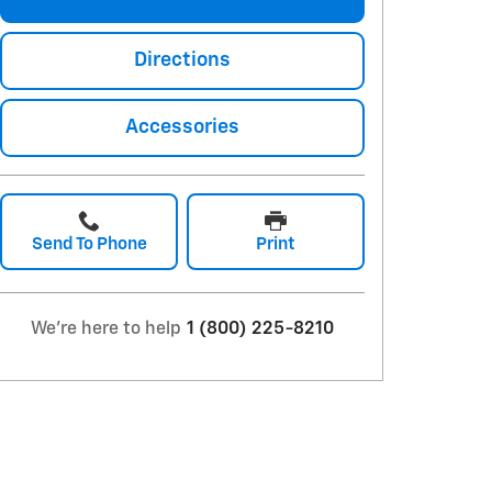
Directions
Accessories
Send To Phone
Print
We're here to help
1 (800) 225-8210