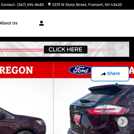
Contact
:
(567) 694-8483
2379 W State Street
Fremont
,
OH
43420
About Us
Share