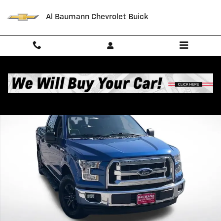
Skip to main content
Al Baumann Chevrolet Buick
Used 2017 Ford F-150 XL Photo 1 of 31
Shar