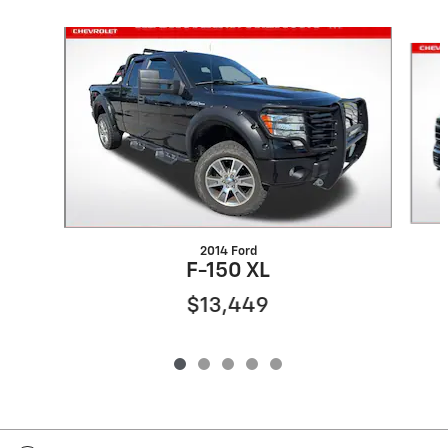
Slide 1 of 5
2014 Ford
F-150 XL
$13,449