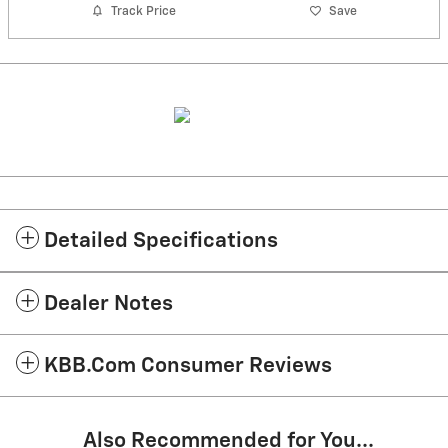
Track Price
Save
Detailed Specifications
Dealer Notes
KBB.com Consumer Reviews
Also Recommended for You...